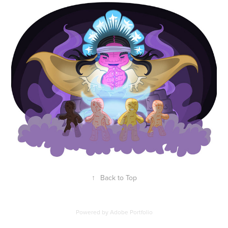
↑
Back to Top
Powered by
Adobe Portfolio