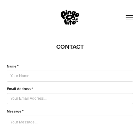
CONTACT
Name *
Email Address *
Message *