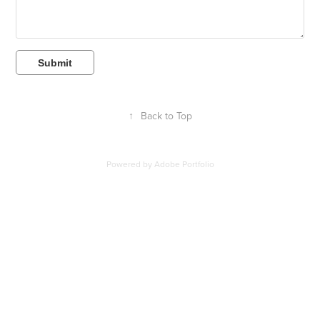
Submit
↑
Back to Top
Powered by
Adobe Portfolio