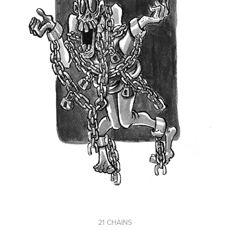
21 CHAINS