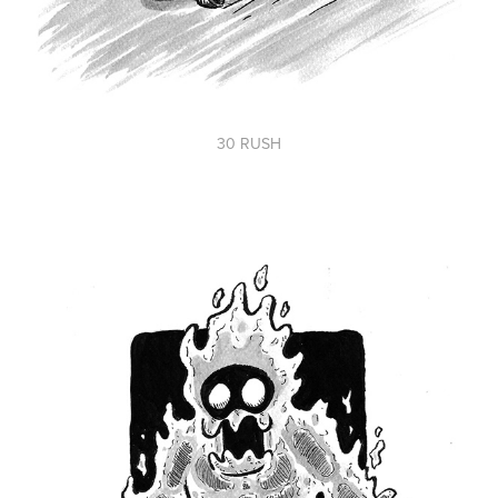
30 RUSH