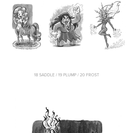
18 SADDLE / 19 PLUMP / 20 FROST