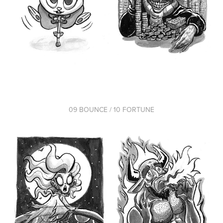
09 BOUNCE / 10 FORTUNE