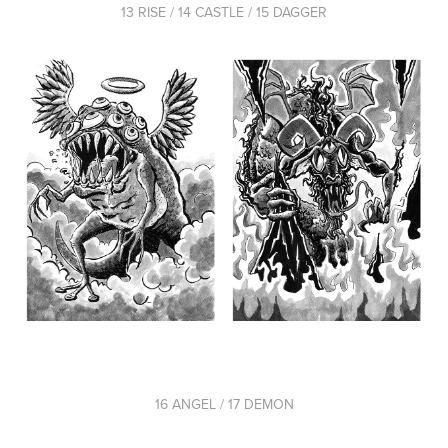
13 RISE / 14 CASTLE / 15 DAGGER
16 ANGEL / 17 DEMON