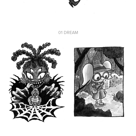
01 DREAM