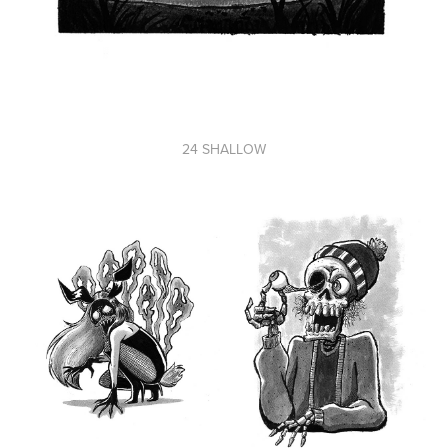
24 SHALLOW