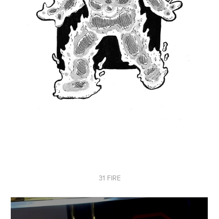
31 FIRE