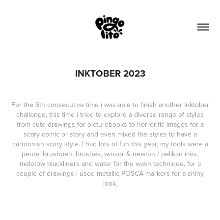
INKTOBER 2023
For the 6th consecutive time i was able to finish another Inktober
challenge, this time i tried to explore a diverse range of styles
from cute drawings for picturebooks to horrorific images for a
scary comic or story and even mixed the styles to have a
cartoonish scary style. I had lots of fun this year, my tools were a
pentel brushpen, brushes, winsor & newton / pelikan inks,
molotow blackliners and water for the wash technique, for a
couple of drawings i used metallic POSCA markers for a shiny
look.