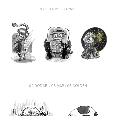
02 SPIDERS / 03 PATH
04 DODGE / 05 MAP / 06 GOLDEN