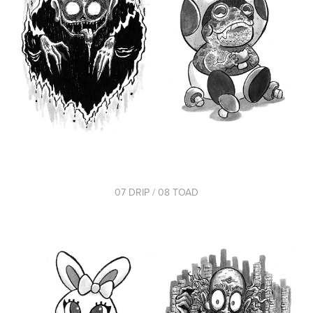
07 DRIP / 08 TOAD