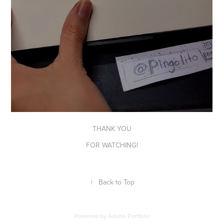
THANK YOU
FOR WATCHING!
↑
Back to Top
Powered by
Adobe Portfolio