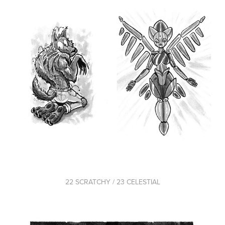
22 SCRATCHY / 23 CELESTIAL