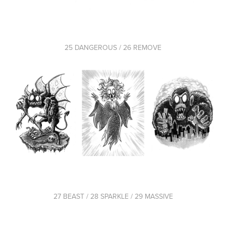
25 DANGEROUS / 26 REMOVE
27 BEAST / 28 SPARKLE / 29 MASSIVE