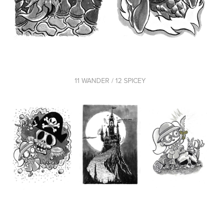
11 WANDER / 12 SPICEY