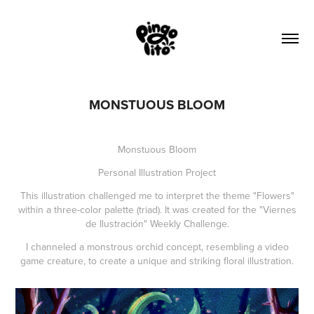
MONSTUOUS BLOOM
Monstuous Bloom
Personal Illustration Project
This illustration challenged me to interpret the theme "Flowers"
within a three-color palette (triad). It was created for the "Viernes
de Ilustración" Weekly Challenge.
I channeled a monstrous orchid concept, resembling a video
game creature, to create a unique and striking floral illustration.