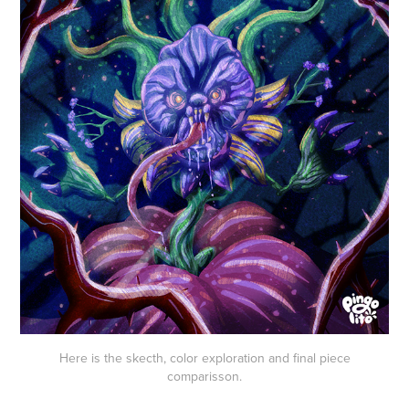
Here is the skecth, color exploration and final piece
comparisson.