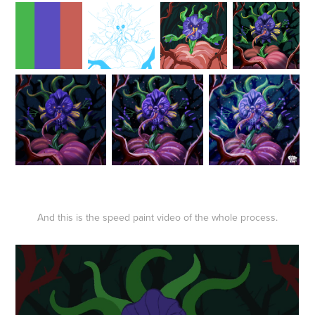
And this is the speed paint video of the whole process.