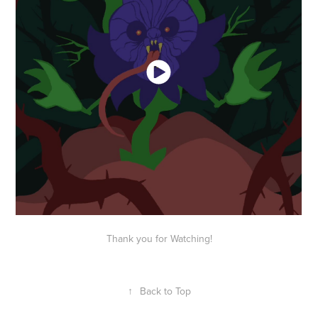
Thank you for Watching!
↑
Back to Top