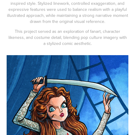
inspired style. Stylized linework, controlled exaggeration, and
expressive features were used to balance realism with a playful
illustrated approach, while maintaining a strong narrative moment
drawn from the original visual reference.
This project served as an exploration of fanart, character
likeness, and costume detail, blending pop culture imagery with
a stylized comic aesthetic.