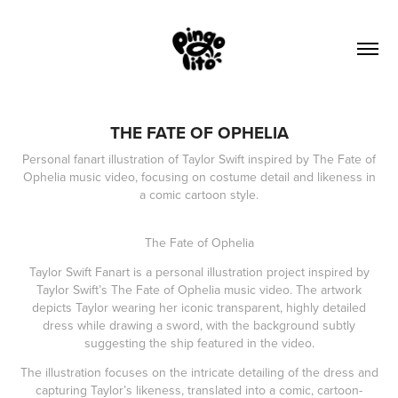
THE FATE OF OPHELIA
Personal fanart illustration of Taylor Swift inspired by The Fate of
Ophelia music video, focusing on costume detail and likeness in
a comic cartoon style.
The Fate of Ophelia
Taylor Swift Fanart is a personal illustration project inspired by
Taylor Swift’s The Fate of Ophelia music video. The artwork
depicts Taylor wearing her iconic transparent, highly detailed
dress while drawing a sword, with the background subtly
suggesting the ship featured in the video.
The illustration focuses on the intricate detailing of the dress and
capturing Taylor’s likeness, translated into a comic, cartoon-