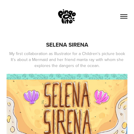
SELENA SIRENA
My first collaboration as Illustrator for a Children's picture book
It's about a Mermaid and her friend manta ray with whom she
explores the dangers of the ocean.