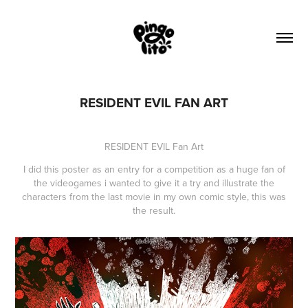
RESIDENT EVIL FAN ART
RESIDENT EVIL Fan Art
I did this poster as an entry for a competition as a huge fan of
the videogames i wanted to give it a try and illustrate the
characters from the last movie in my own comic style, this was
the result.