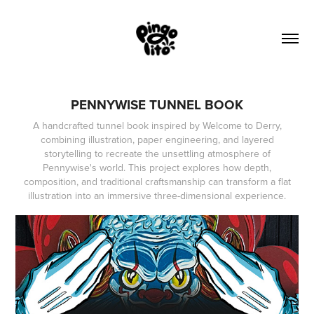
PENNYWISE TUNNEL BOOK
A handcrafted tunnel book inspired by Welcome to Derry,
combining illustration, paper engineering, and layered
storytelling to recreate the unsettling atmosphere of
Pennywise's world. This project explores how depth,
composition, and traditional craftsmanship can transform a flat
illustration into an immersive three-dimensional experience.