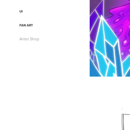
UI
FAN ART
Artist Shop