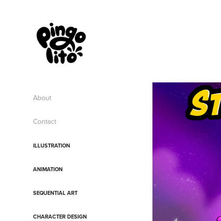
About
Contact
ILLUSTRATION
ANIMATION
SEQUENTIAL ART
CHARACTER DESIGN