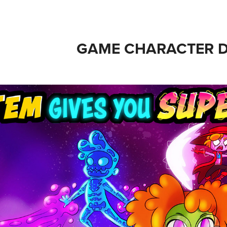
GAME CHARACTER D