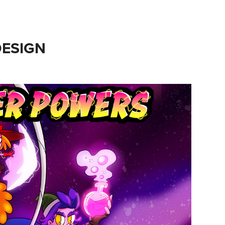
ESIGN