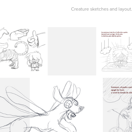
Creature sketches and layout