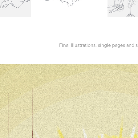
Final Illustrations, single pages and 