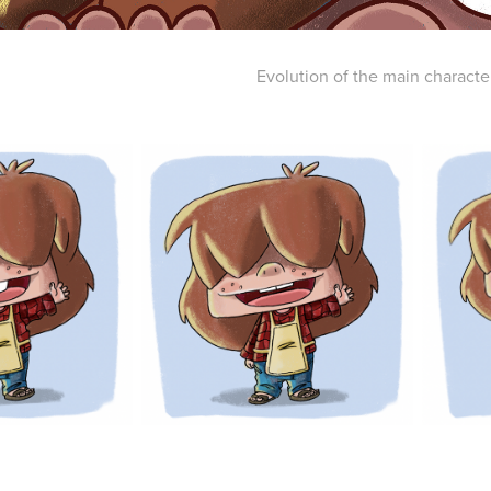
Evolution of the main characte