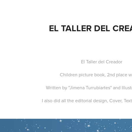
EL TALLER DEL CR
El Taller del Creador
Children picture book, 2nd place w
Written by "Jimena Turrubiartes" and Illus
I also did all the editorial design, Cover, Te