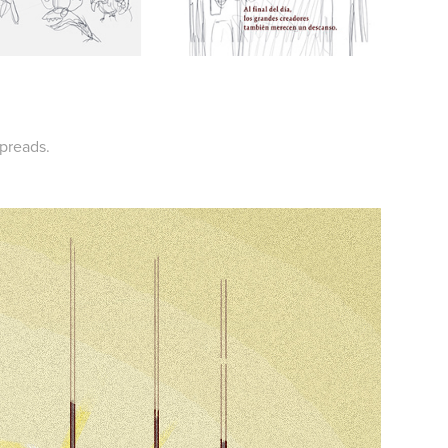
spreads.