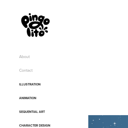
About
Contact
ILLUSTRATION
ANIMATION
SEQUENTIAL ART
CHARACTER DESIGN