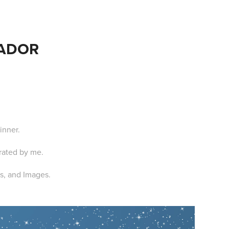
EADOR
inner.
trated by me.
xts, and Images.