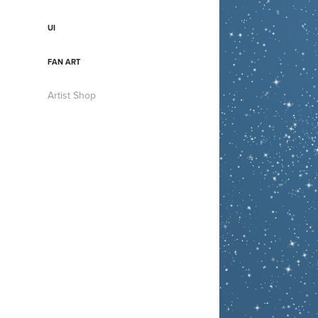
UI
FAN ART
Artist Shop