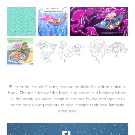
"El taller del creador" is my second published children's picture
book. The main idea of the book is to serve as a bestiary where
all the creatures were imagined/created by the protagonist to
encourage young readers to also imagine their own fantastic
creatures.