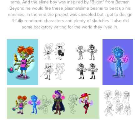
arms. And the slime boy was inspired by "Blight" from Batman
Beyond he would fire these plasma/slime beams to beat up his
enemies. In the end the project was canceled but i got to design
4 fully rendered characters and plenty of sketches. I also did
some backstory writing for the world they lived in.