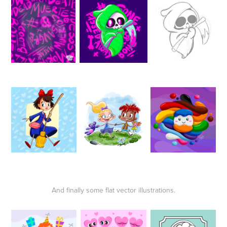
And finally some flat vector illustrations.