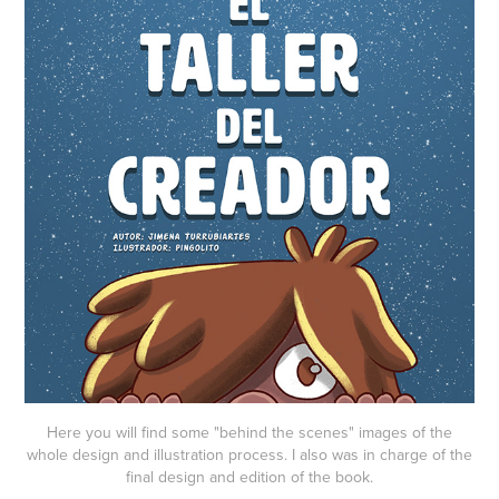
Here you will find some "behind the scenes" images of the
whole design and illustration process. I also was in charge of the
final design and edition of the book.