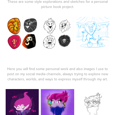
These are some style explorations and sketches for a personal
picture book project.
Here you will find some personal work and also images I use to
post on my social media channels, always trying to explore new
characters, worlds, and ways to express myself through my art.