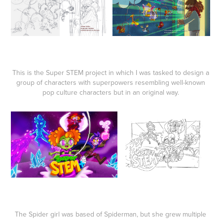
This is the Super STEM project in which I was tasked to design a
group of characters with superpowers resembling well-known
pop culture characters but in an original way.
The Spider girl was based of Spiderman, but she grew multiple