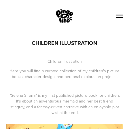
CHILDREN ILLUSTRATION
Children Illustration
Here you will find a curated collection of my children's picture
books, character design, and personal exploration projects.
"Selena Sirena" is my first published picture book for children,
It's about an adventurous mermaid and her best friend
stingray, and a fantasy-driven narrative with an enjoyable plot
twist at the end.