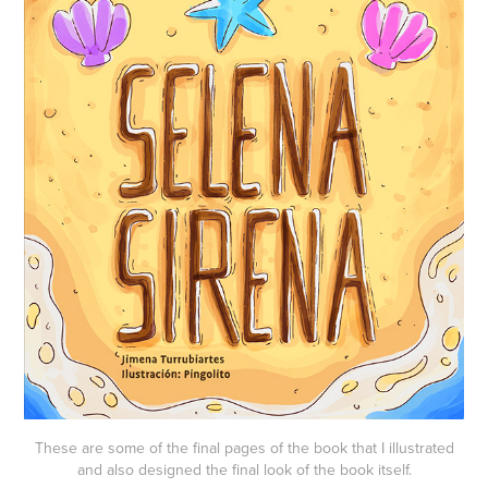
These are some of the final pages of the book that I illustrated
and also designed the final look of the book itself.