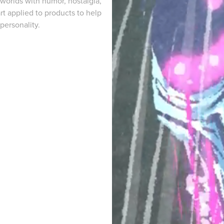
n worlds with humor, nostalgia,
rt applied to products to help
personality.